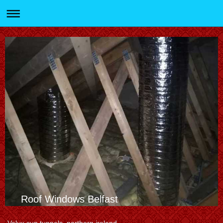
Roof Windows Belfast