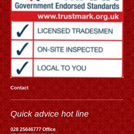
Contact
Quick advice hot line
028 25646777 Office