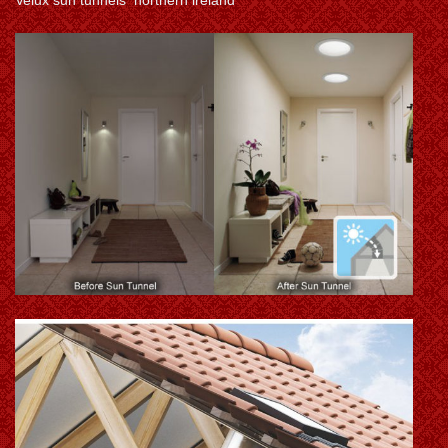
Velux sun tunnels northern ireland