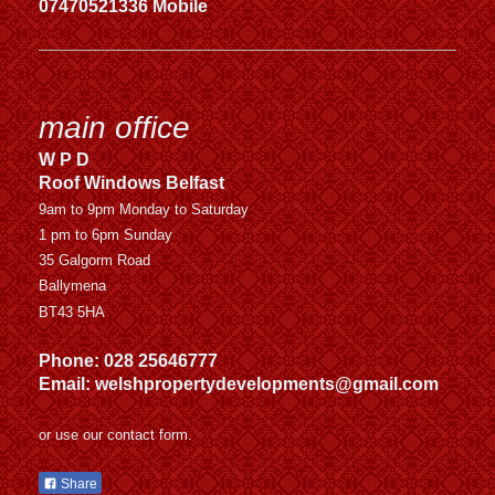
07470521336 Mobile
main office
W P D
Roof Windows Belfast
9am to 9pm Monday to Saturday
1 pm to 6pm Sunday
35 Galgorm Road
Ballymena
BT43 5HA
Phone: 028 25646777
Email: welshpropertydevelopments@gmail.com
or use our contact form.
Share