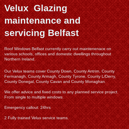
Velux Glazing
maintenance and
servicing Belfast
Roof Windows Belfast currently carry out maintenenace on
various schools, offices and domestic dwellings throughout
Northern Ireland.
Our Velux teams cover County Down, County Antrim, County
Fermanagh, County Armagh, County Tyrone, County L/Derry,
County Donegal, County Cavan and County Monaghan.
We offer advice and fixed costs to any planned service project.
From single to multiple windows.
Emergency callout: 24hrs
2 Fully trained Velux service teams.