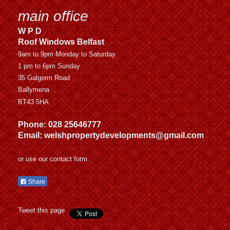
main office
W P D
Roof Windows Belfast
9am to 9pm Monday to Saturday
1 pm to 6pm Sunday
35 Galgorm Road
Ballymena
BT43 5HA
Phone: 028 25646777
Email: welshpropertydevelopments@gmail.com
or use our contact form.
Share
Tweet this page