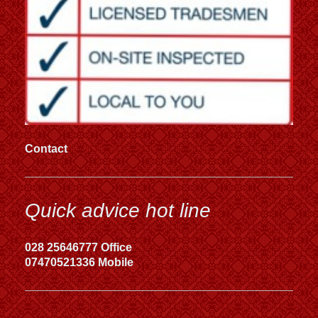
Contact
Quick advice hot line
028 25646777 Office
07470521336 Mobile