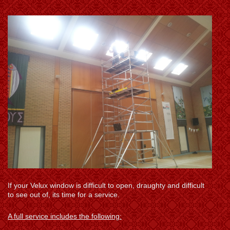
If your Velux window is difficult to open, draughty and difficult
to see out of, its time for a service.
A full service includes the following: