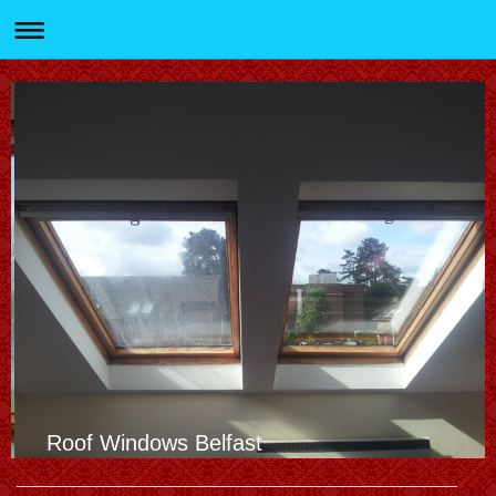
Roof Windows Belfast