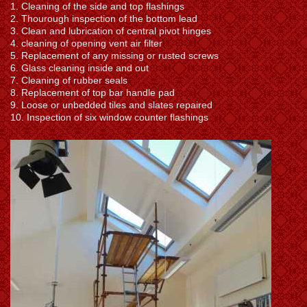
1. Cleaning of the side and top flashings
2. Thourough inspection of the bottom lead
3. Clean and lubrication of central pivot hinges
4. cleaning of opening vent air filter
5. Replacement of any missing or rusted screws
6. Glass cleaning inside and out
7. Cleaning of rubber seals
8. Replacement of top bar handle pad
9. Loose or unbedded tiles and slates repaired
10. Inspection of six window counter flashings