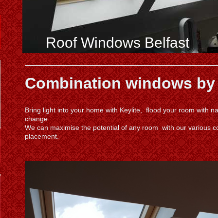
Roof Windows Belfast
Combination windows by
Bring light into your home with Keylite, flood your room with 
change
We can maximise the potential of any room with our various 
placement.