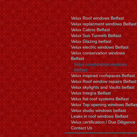
Velux Roof windows Belfast
Velux replacment windows Belfast
Velux Cabrio Belfast
Velux Sun Tunnels Belfast
Velux Glazing belfast
Velux electric windows Belfast
Velux conservation windows
Belfast
Velux combination windows
Belfast
Velux inspired roofspaces Belfast
Velux Roof window repairs Belfast
Velux skylights and Vaults belfast
Velux Integra Belfast
Velux flat roof systems Belfast
Velux Top opening windows Belfas
Velux studio windows belfast
Leaks in roof windows Belfast
Velux certification / Due Diligence
Contact Us