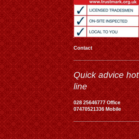
Contact
Quick advice hot
line
028 25646777 Office
07470521336 Mobile