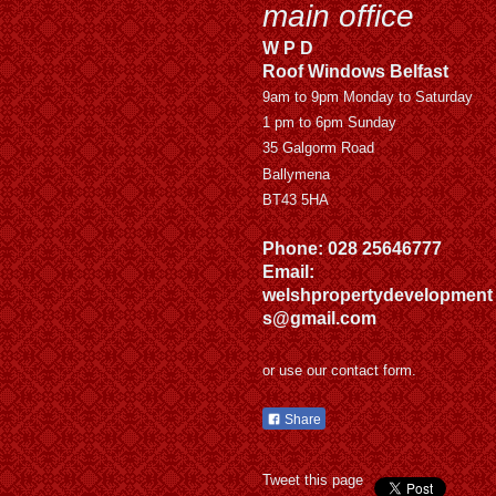
main office
W P D
Roof Windows Belfast
9am to 9pm Monday to Saturday
1 pm to 6pm Sunday
35 Galgorm Road
Ballymena
BT43 5HA
Phone: 028 25646777
Email:
welshpropertydevelopment
s@gmail.com
or use our contact form.
Share
Tweet this page