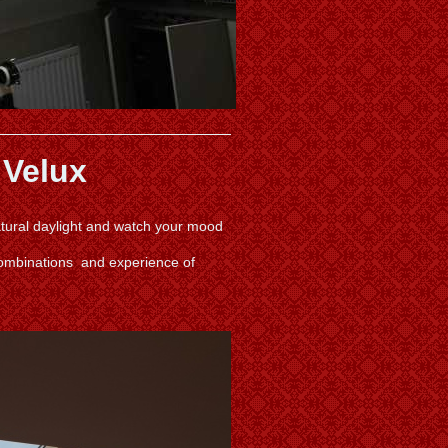
 Velux
natural daylight and watch your mood
combinations and experience of